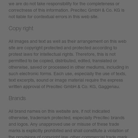
we are do not take responsibility for the completeness or
correctness of this information. Precitec GmbH & Co. KG is
not liable for contextual errors in this web site.
Copy right
All images and text as well as their arrangement on this web
site are copyright protected and protected according to
protest laws for intellectual rights. Therefore, this is not
permitted to be copied, distributed, edited, translated or
otherwise, saved or processed in other mediums, including in
such electronic forms. Each use, especially the use of texts,
text excerpts, sound or image material require the express
written approval of Precitec GmbH & Co. KG, Gaggenau.
Brands
All brand names on this website are, if not indicated
otherwise, trademark protected, especially Precitec brands
and logos. Any unapproved use or misuse of these trade
marks is explicitly prohibited and shall constitute a violation of
the provisions of copyright law, other commercial trade mark