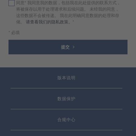
同意* 我同意我的数据，包括我在此处提供的联系方式，
将被保存以用于处理请求和后续问题。 未经我的同意，
这些数据不会被传递。 我在此明确同意数据的处理和存
储。
请查看我们的隐私政策。
*
* 必填
提交
版本说明
数据保护
合规中心