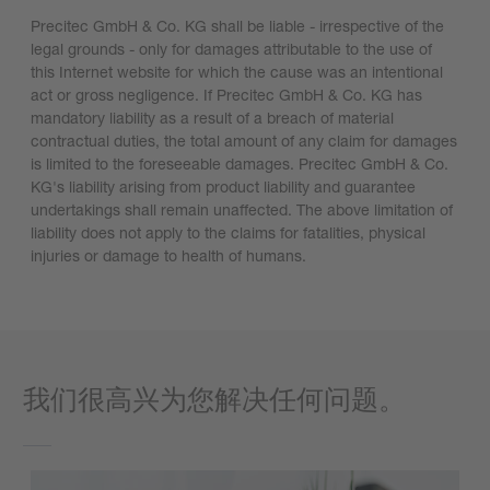
Precitec GmbH & Co. KG shall be liable - irrespective of the
legal grounds - only for damages attributable to the use of
this Internet website for which the cause was an intentional
act or gross negligence. If Precitec GmbH & Co. KG has
mandatory liability as a result of a breach of material
contractual duties, the total amount of any claim for damages
is limited to the foreseeable damages. Precitec GmbH & Co.
KG's liability arising from product liability and guarantee
undertakings shall remain unaffected. The above limitation of
liability does not apply to the claims for fatalities, physical
injuries or damage to health of humans.
我们很高兴为您解决任何问题。