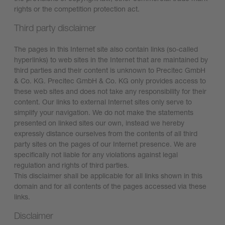
rights or the competition protection act.
Third party disclaimer
The pages in this Internet site also contain links (so-called
hyperlinks) to web sites in the Internet that are maintained by
third parties and their content is unknown to Precitec GmbH
& Co. KG. Precitec GmbH & Co. KG only provides access to
these web sites and does not take any responsibility for their
content. Our links to external Internet sites only serve to
simplify your navigation. We do not make the statements
presented on linked sites our own, instead we hereby
expressly distance ourselves from the contents of all third
party sites on the pages of our Internet presence. We are
specifically not liable for any violations against legal
regulation and rights of third parties.
This disclaimer shall be applicable for all links shown in this
domain and for all contents of the pages accessed via these
links.
Disclaimer