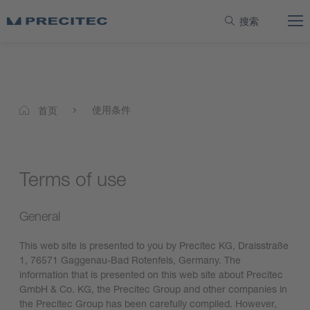
搜索
使用条件
首页
Terms of use
General
This web site is presented to you by Precitec KG, Draisstraße
1, 76571 Gaggenau-Bad Rotenfels, Germany. The
information that is presented on this web site about Precitec
GmbH & Co. KG, the Precitec Group and other companies in
the Precitec Group has been carefully compiled. However,